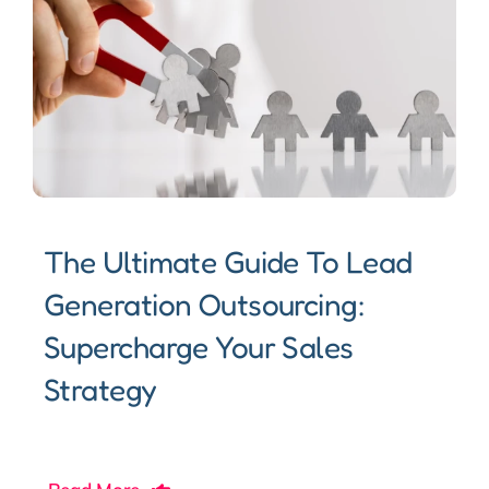
The Ultimate Guide To Lead
Generation Outsourcing:
Supercharge Your Sales
Strategy