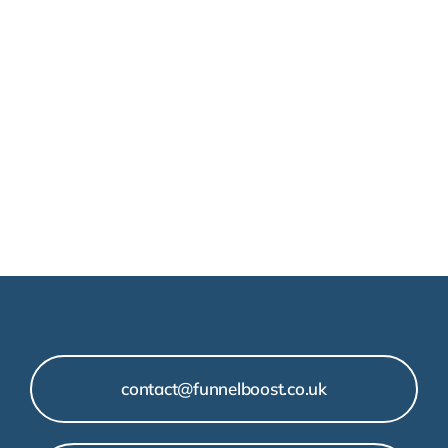
contact@funnelboost.co.uk