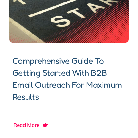
Comprehensive Guide To
Getting Started With B2B
Email Outreach For Maximum
Results
Read More