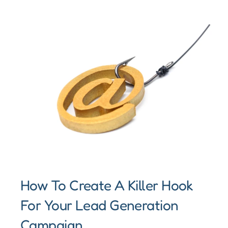
How To Create A Killer Hook
For Your Lead Generation
Campaign