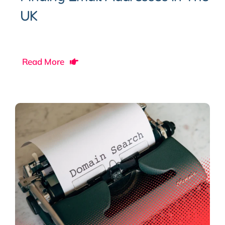
UK
Read More