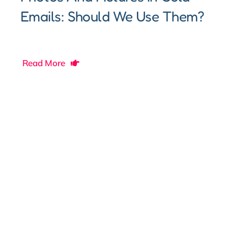
Emails: Should We Use Them?
Read More