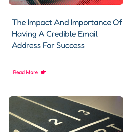
The Impact And Importance Of
Having A Credible Email
Address For Success
Read More