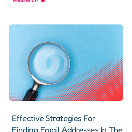
Read More
Effective Strategies For
Finding Email Addresses In The