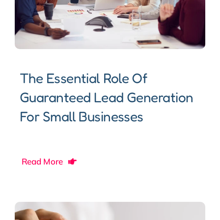
The Essential Role Of
Guaranteed Lead Generation
For Small Businesses
Read More