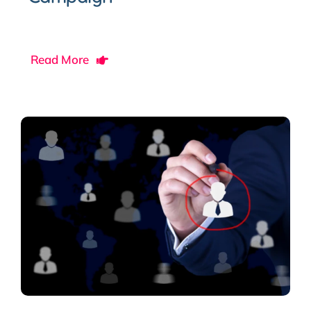
Read More