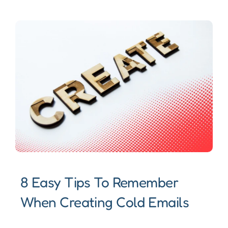
8 Easy Tips To Remember
When Creating Cold Emails