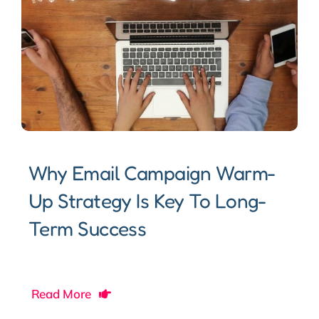
Why Email Campaign Warm-
Up Strategy Is Key To Long-
Term Success
Read More