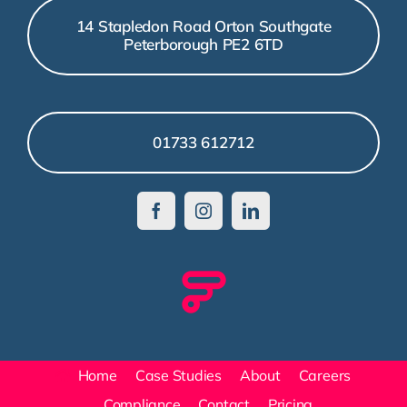
14 Stapledon Road Orton Southgate
Peterborough PE2 6TD
01733 612712
Home
Case Studies
About
Careers
Compliance
Contact
Pricing