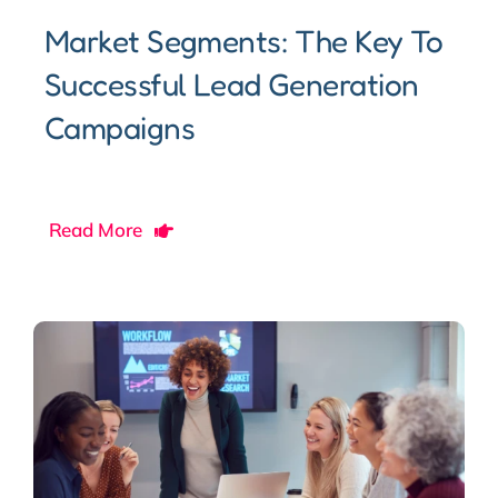
Market Segments: The Key To
Successful Lead Generation
Campaigns
Read More