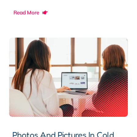
Read More
Photos And Pictures In Cold