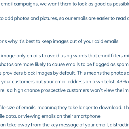
email campaigns, we want them to look as good as possibl
 add photos and pictures, so our emails are easier to read and
ns why it’s best to keep images out of your cold emails.
mage-only emails to avoid using words that email filters mig
 photos are more likely to cause emails to be flagged as spam
e providers block images by default. This means the photos a
 your customers put your email address on a whitelist.
43% o
e is a high chance prospective customers won’t view the im
ile size of emails, meaning they take longer to download. Thi
le data, or viewing emails on their smartphone
an take away from the key message of your email, distracti