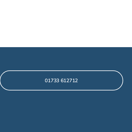
01733 612712