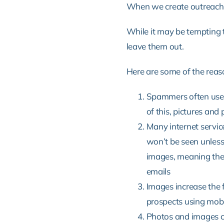
When we create outreach 
While it may be tempting to
leave them out.
Here are some of the reaso
Spammers often use i
of this, pictures and
Many internet servic
won’t be seen unless
images,
meaning ther
emails
Images increase the f
prospects using mobi
Photos and images c