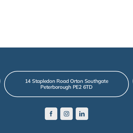
14 Stapledon Road Orton Southgate
Peterborough PE2 6TD