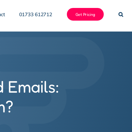
ct
01733 612712
Get Pricing
d Emails:
m?