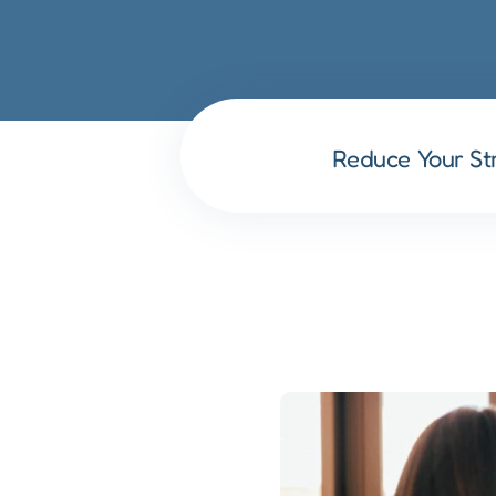
Reduce Your St