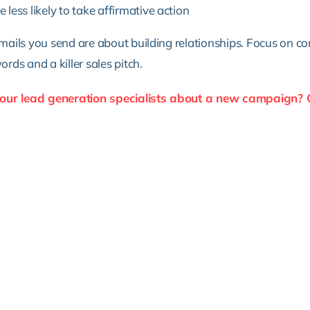
less likely to take affirmative action
ails you send are about building relationships. Focus on co
ds and a killer sales pitch.
 our lead generation specialists about a new campaign? 