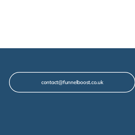
contact@funnelboost.co.uk