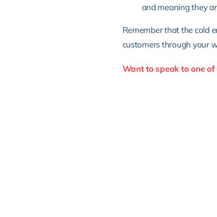
and meaning they are 
Remember that the cold em
customers through your wor
Want to speak to one of