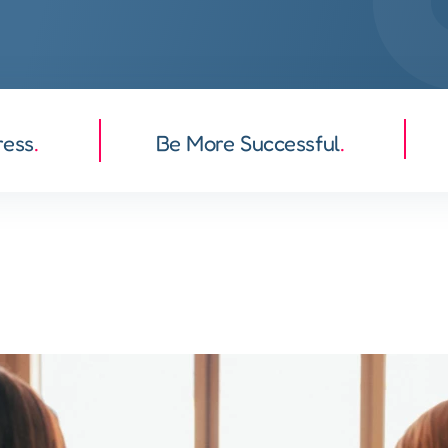
ress
.
Be More Successful
.