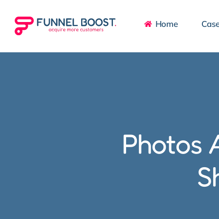
Skip
to
Home
Case
content
Photos A
S