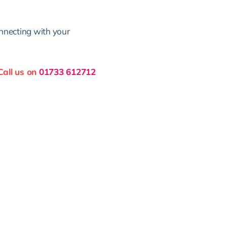
nnecting with your
Call us on
01733 612712