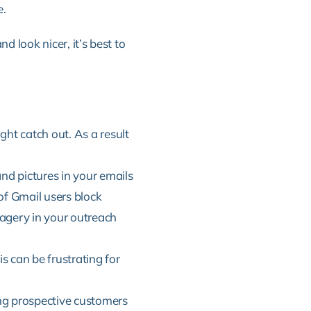
e.
 look nicer, it’s best to
ht catch out. As a result
nd pictures in your emails
f Gmail users block
agery in your outreach
s can be frustrating for
ng prospective customers