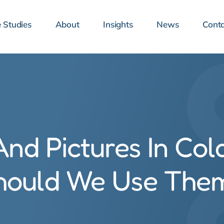
 Studies
About
Insights
News
Conta
nd Pictures In Col
hould We Use The