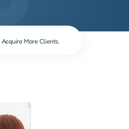
Acquire More Clients
.