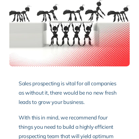
Sales prospecting is vital for all companies
as without it, there would be no new fresh
leads to grow your business.
With this in mind, we recommend four
things you need to build a highly efficient
prospecting team that will yield optimum