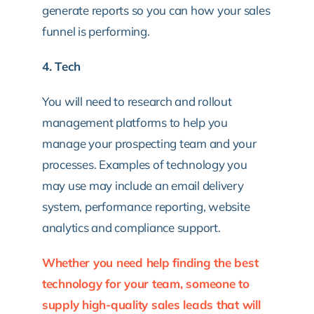
generate reports so you can how your sales
funnel is performing.
4. Tech
You will need to research and rollout
management platforms to help you
manage your prospecting team and your
processes. Examples of technology you
may use may include an email delivery
system, performance reporting, website
analytics and compliance support.
Whether you need help finding the best
technology for your team, someone to
supply high-quality sales leads that will