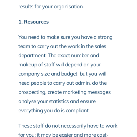
results for your organisation.
1. Resources
You need to make sure you have a strong
team to carry out the work in the sales
department. The exact number and
makeup of staff will depend on your
company size and budget, but you will
need people to carry out admin, do the
prospecting, create marketing messages,
analyse your statistics and ensure
everything you do is compliant.
These staff do not necessarily have to work
for you; it may be easier and more cost-