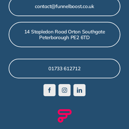
contact@funnelboost.co.uk
14 Stapledon Road Orton Southgate
Peterborough PE2 6TD
01733 612712