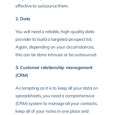
effective to outsource them.
2. Data
You will need a reliable, high-quality data
provider to build a targeted prospect list.
Again, depending on your circumstances,
this can be done inhouse or be outsourced.
3. Customer relationship management
(CRM)
As tempting as it is to keep all your data on
spreadsheets, you need a comprehensive
(CRM) system to manage all your contacts,
keep all of your notes in one place and