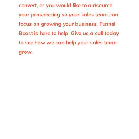
convert, or you would like to outsource
your prospecting so your sales team can
focus on growing your business, Funnel
Boost is here to help. Give us a call today
to see how we can help your sales team
grow.