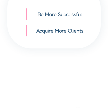
Be More Successful
.
Acquire More Clients
.