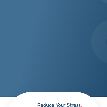
Reduce Your Stress
.