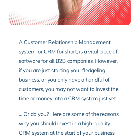
A Customer Relationship Management
system, or CRM for short, is a vital piece of
software for all B2B companies. However,
if you are just starting your fledgeling
business, or you only have a handful of
customers, you may not want to invest the
time or money into a CRM system just yet…
… Or do you? Here are some of the reasons
why you should invest in a high-quality
CRM system at the start of your business