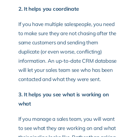
2. It helps you coordinate
If you have multiple salespeople, you need
to make sure they are not chasing after the
same customers and sending them
duplicate (or even worse, conflicting)
information. An up-to-date CRM database
will let your sales team see who has been
contacted and what they were sent.
3. It helps you see what is working on
what
If you manage a sales team, you will want
to see what they are working on and what