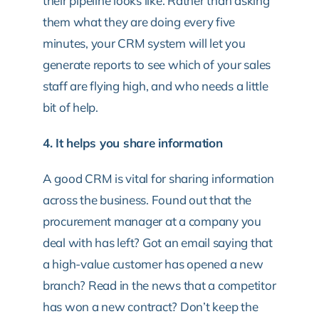
their pipeline looks like. Rather than asking
them what they are doing every five
minutes, your CRM system will let you
generate reports to see which of your sales
staff are flying high, and who needs a little
bit of help.
4. It helps you share information
A good CRM is vital for sharing information
across the business. Found out that the
procurement manager at a company you
deal with has left? Got an email saying that
a high-value customer has opened a new
branch? Read in the news that a competitor
has won a new contract? Don’t keep the