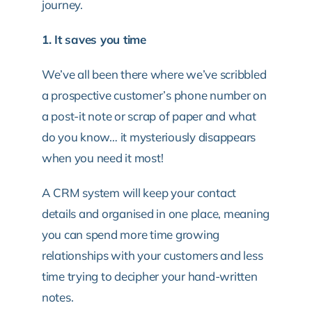
journey.
1. It saves you time
We’ve all been there where we’ve scribbled
a prospective customer’s phone number on
a post-it note or scrap of paper and what
do you know… it mysteriously disappears
when you need it most!
A CRM system will keep your contact
details and organised in one place, meaning
you can spend more time growing
relationships with your customers and less
time trying to decipher your hand-written
notes.