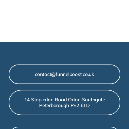
contact@funnelboost.co.uk
14 Stapledon Road Orton Southgate
Peterborough PE2 6TD