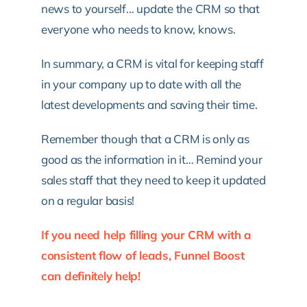
news to yourself… update the CRM so that
everyone who needs to know, knows.
In summary, a CRM is vital for keeping staff
in your company up to date with all the
latest developments and saving their time.
Remember though that a CRM is only as
good as the information in it… Remind your
sales staff that they need to keep it updated
on a regular basis!
If you need help filling your CRM with a
consistent flow of leads, Funnel Boost
can definitely help!