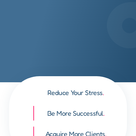
Reduce Your Stress
.
Be More Successful
.
Acquire More Clients
.